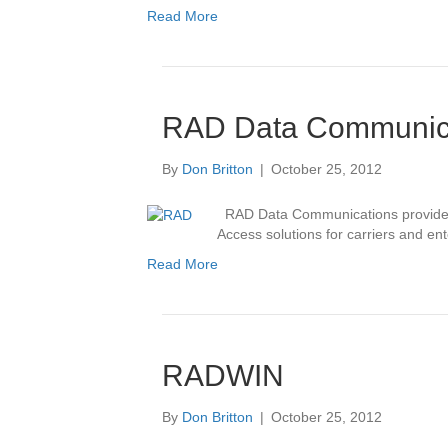
Read More
RAD Data Communic
By
Don Britton
|
October 25, 2012
RAD Data Communications provides 
Access solutions for carriers and ent
Read More
RADWIN
By
Don Britton
|
October 25, 2012