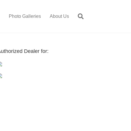
Photo Galleries
About Us
uthorized Dealer for: