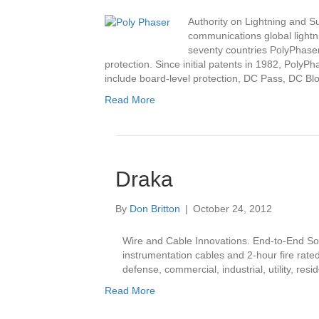
Authority on Lightning and 
communications global lightnin
seventy countries PolyPhaser
protection. Since initial patents in 1982, PolyP
include board-level protection, DC Pass, DC B
Read More
Draka
By
Don Britton
|
October 24, 2012
Wire and Cable Innovations. End-to-End Solut
instrumentation cables and 2-hour fire rated
defense, commercial, industrial, utility, re
Read More