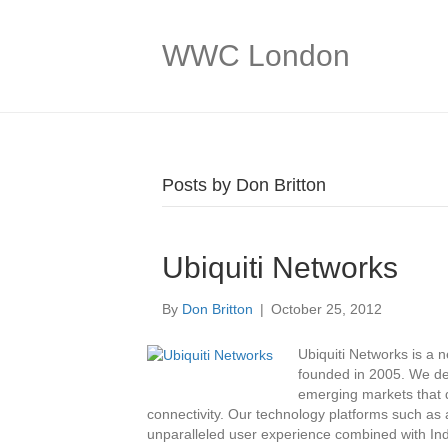
WWC London
Posts by Don Britton
Ubiquiti Networks
By
Don Britton
|
October 25, 2012
Ubiquiti Networks is a
founded in 2005. We de
emerging markets that d
connectivity. Our technology platforms such as a
unparalleled user experience combined with Indu