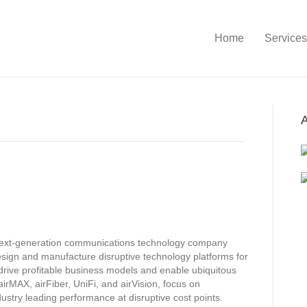
Home
Services
A
 next-generation communications technology company
sign and manufacture disruptive technology platforms for
rive profitable business models and enable ubiquitous
irMAX, airFiber, UniFi, and airVision, focus on
stry leading performance at disruptive cost points.