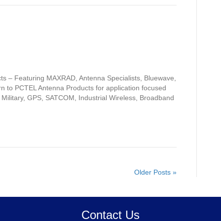
s – Featuring MAXRAD, Antenna Specialists, Bluewave,
n to PCTEL Antenna Products for application focused
, Military, GPS, SATCOM, Industrial Wireless, Broadband
Older Posts »
Contact Us