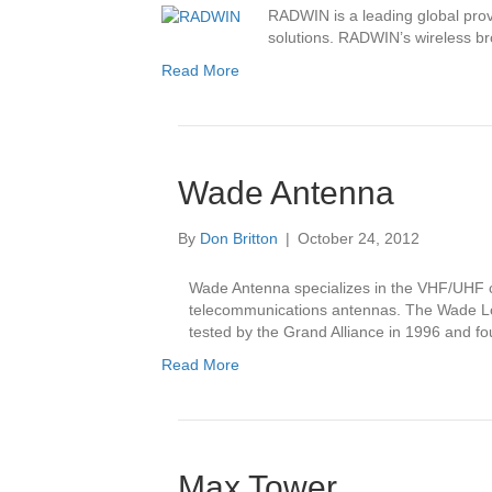
RADWIN is a leading global prov
solutions. RADWIN’s wireless br
Read More
Wade Antenna
By
Don Britton
|
October 24, 2012
Wade Antenna specializes in the VHF/UHF c
telecommunications antennas. The Wade L
tested by the Grand Alliance in 1996 and fou
Read More
Max Tower