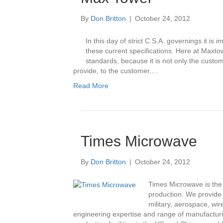
By
Don Britton
|
October 24, 2012
In this day of strict C.S.A. governings it i
these current specifications. Here at Max
standards, because it is not only the custome
provide, to the customer,…
Read More
Times Microwave
By
Don Britton
|
October 24, 2012
Times Microwave is the 
production. We provide 
military, aerospace, wi
engineering expertise and range of manufacturin