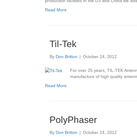
production facilities in the US and China we ad
Read More
Til-Tek
By
Don Britton
|
October 24, 2012
For over 25 years, TIL-TEK Antenn
manufacture of high quality antenn
Read More
PolyPhaser
By
Don Britton
|
October 24, 2012