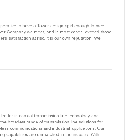
s imperative to have a Tower design rigid enough to meet
tower Company we meet, and in most cases, exceed those
rs’ satisfaction at risk, it is our own reputation. We
leader in coaxial transmission line technology and
the broadest range of transmission line solutions for
reless communications and industrial applications. Our
g capabilities are unmatched in the industry. With