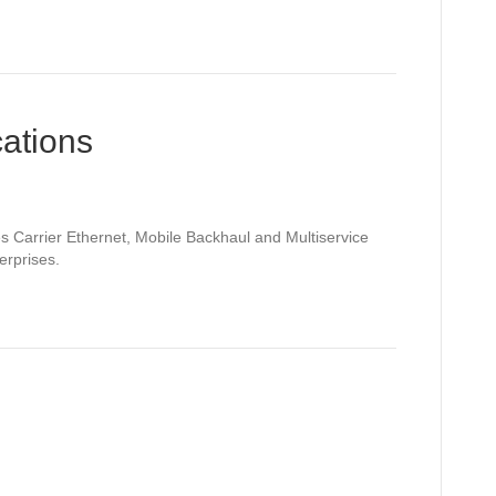
ations
Carrier Ethernet, Mobile Backhaul and Multiservice
erprises.