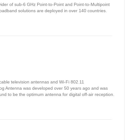
ider of sub-6 GHz Point-to-Point and Point-to-Multipoint
oadband solutions are deployed in over 140 countries.
able television antennas and Wi-Fi 802.11
og Antenna was developed over 50 years ago and was
nd to be the optimum antenna for digital off-air reception.