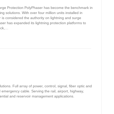
Surge Protection PolyPhaser has become the benchmark in
g solutions. With over four million units installed in
 is considered the authority on lightning and surge
haser has expanded its lightning protection platforms to
lock,…
ions. Full array of power, control, signal, fiber optic and
 emergency cable. Serving the rail, airport, highway,
sidential and reservoir management applications.