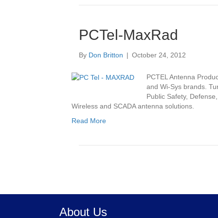
PCTel-MaxRad
By
Don Britton
|
October 24, 2012
PCTEL Antenna Product
and Wi-Sys brands. Tur
Public Safety, Defense
Wireless and SCADA antenna solutions.
Read More
About Us