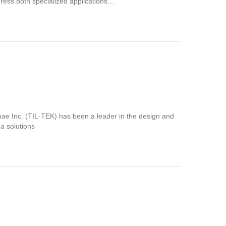
dress both specialized applications…
ae Inc. (TIL-TEK) has been a leader in the design and
a solutions