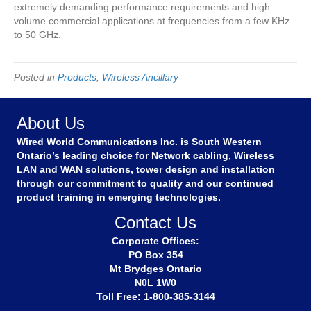
extremely demanding performance requirements and high
volume commercial applications at frequencies from a few KHz
to 50 GHz.
Posted in
Products
,
Wireless Ancillary
About Us
Wired World Communications Inc. is South Western
Ontario’s leading choice for Network cabling, Wireless
LAN and WAN solutions, tower design and installation
through our commitment to quality and our continued
product training in emerging technologies.
Contact Us
Corporate Offices:
PO Box 354
Mt Brydges Ontario
N0L 1W0
Toll Free: 1-800-385-3144