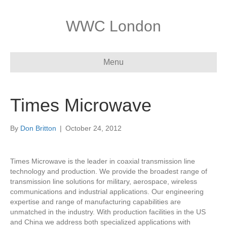
WWC London
Menu
Times Microwave
By
Don Britton
|
October 24, 2012
Times Microwave is the leader in coaxial transmission line
technology and production. We provide the broadest range of
transmission line solutions for military, aerospace, wireless
communications and industrial applications. Our engineering
expertise and range of manufacturing capabilities are
unmatched in the industry. With production facilities in the US
and China we address both specialized applications with