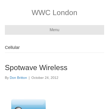
WWC London
Menu
Cellular
Spotwave Wireless
By
Don Britton
|
October 24, 2012