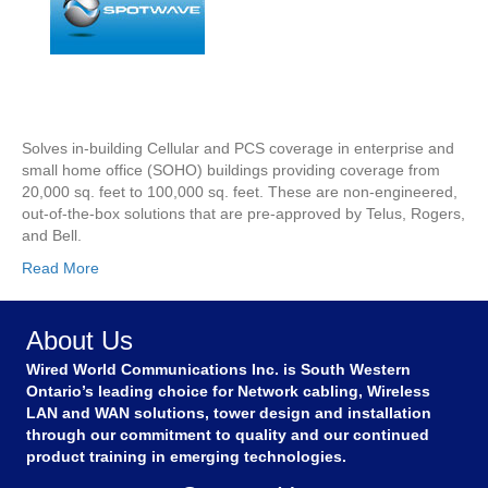
Solves in-building Cellular and PCS coverage in enterprise and
small home office (SOHO) buildings providing coverage from
20,000 sq. feet to 100,000 sq. feet. These are non-engineered,
out-of-the-box solutions that are pre-approved by Telus, Rogers,
and Bell.
Read More
About Us
Wired World Communications Inc. is South Western
Ontario’s leading choice for Network cabling, Wireless
LAN and WAN solutions, tower design and installation
through our commitment to quality and our continued
product training in emerging technologies.